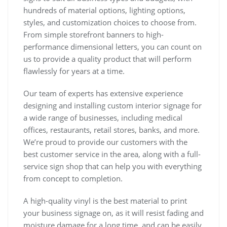
hundreds of material options, lighting options,
styles, and customization choices to choose from.
From simple storefront banners to high-
performance dimensional letters, you can count on
us to provide a quality product that will perform
flawlessly for years at a time.
Our team of experts has extensive experience
designing and installing custom interior signage for
a wide range of businesses, including medical
offices, restaurants, retail stores, banks, and more.
We’re proud to provide our customers with the
best customer service in the area, along with a full-
service sign shop that can help you with everything
from concept to completion.
A high-quality vinyl is the best material to print
your business signage on, as it will resist fading and
moisture damage for a long time, and can be easily