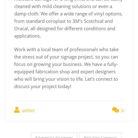
cleaned with mild cleaning solutions or even a
damp cloth. We offer a wide range of vinyl options,
from standard coroplast to 3M’s Scotchcal and
Oracal, all designed for different conditions and
applications.
Work with a local team of professionals who take
the stress out of your signage project, so you can
focus on growing your business. We have a fully-
equipped fabrication shop and expert designers
who will bring your vision to life. Let’s connect to
discuss your project today!
admin
0
Advertising Strategies
Best Sign Company