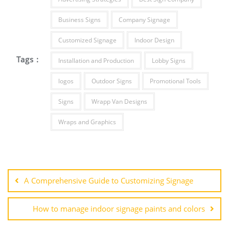
Business Signs
Company Signage
Customized Signage
Indoor Design
Tags :
Installation and Production
Lobby Signs
logos
Outdoor Signs
Promotional Tools
Signs
Wrapp Van Designs
Wraps and Graphics
Post
navigation
A Comprehensive Guide to Customizing Signage
How to manage indoor signage paints and colors