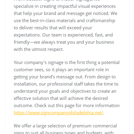
specialize in creating impactful visual experiences
that help your brand and message get noticed. We
use the best-in-class materials and craftsmanship
to deliver results that will exceed your
expectations. Our team is experienced, fast, and
friendly—we always treat you and your business
with the utmost respect.
Your company’s signage is the first thing a potential
customer sees, so it plays an important role in
getting your brand’s message out. From design to
installation, our professional staff takes the time to
understand your goals and objectives to create an
effective solution that will achieve the desired
outcome. Check out this page for more information
https://www.signcompanyphiladelphia.net/
.
We offer a large selection of premium commercial
signs to suit all business types and budgets, with