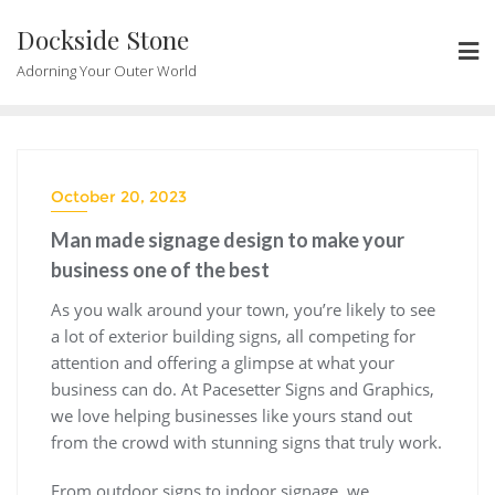
Skip
Dockside Stone
to
content
Adorning Your Outer World
October 20, 2023
Man made signage design to make your
business one of the best
As you walk around your town, you’re likely to see
a lot of exterior building signs, all competing for
attention and offering a glimpse at what your
business can do. At Pacesetter Signs and Graphics,
we love helping businesses like yours stand out
from the crowd with stunning signs that truly work.
From outdoor signs to indoor signage, we