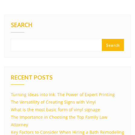
SEARCH
Search
RECENT POSTS
Turning Ideas into Ink: The Power of Expert Printing
The Versatility of Creating Signs with Vinyl
What is the most basic form of vinyl signage
The Importance in Choosing the Top Family Law
Attorney
Key Factors to Consider When Hiring a Bath Remodeling