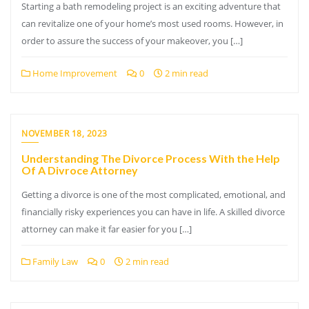
Starting a bath remodeling project is an exciting adventure that
can revitalize one of your home’s most used rooms. However, in
order to assure the success of your makeover, you […]
Home Improvement
0
2 min read
NOVEMBER 18, 2023
Understanding The Divorce Process With the Help
Of A Divroce Attorney
Getting a divorce is one of the most complicated, emotional, and
financially risky experiences you can have in life. A skilled divorce
attorney can make it far easier for you […]
Family Law
0
2 min read