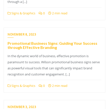
through a […]
Signs & Graphics
0
2 min read
NOVEMBER 8, 2023
Promotional Business Signs: Guiding Your Success
through Effective Branding
In the dynamic world of business, effective promotion is
paramount to success. Wilson promotional business signs serve
as powerful visual tools that can significantly impact brand
recognition and customer engagement. […]
Signs & Graphics
0
2 min read
NOVEMBER 3, 2023