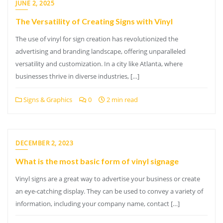
JUNE 2, 2025
The Versatility of Creating Signs with Vinyl
The use of vinyl for sign creation has revolutionized the
advertising and branding landscape, offering unparalleled
versatility and customization. In a city like Atlanta, where
businesses thrive in diverse industries, […]
Signs & Graphics
0
2 min read
DECEMBER 2, 2023
What is the most basic form of vinyl signage
Vinyl signs are a great way to advertise your business or create
an eye-catching display. They can be used to convey a variety of
information, including your company name, contact […]