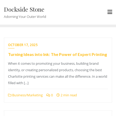
Skip
Dockside Stone
to
content
Adorning Your Outer World
OCTOBER 17, 2025
Turning Ideas into Ink: The Power of Expert Printing
When it comes to promoting your business, building brand
identity, or creating personalized products, choosing the best
Charlotte printing services can make all the difference. In a world
filled with […]
Business/Marketing
0
2 min read