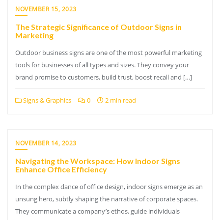
NOVEMBER 15, 2023
The Strategic Significance of Outdoor Signs in
Marketing
Outdoor business signs are one of the most powerful marketing
tools for businesses of all types and sizes. They convey your
brand promise to customers, build trust, boost recall and […]
Signs & Graphics
0
2 min read
NOVEMBER 14, 2023
Navigating the Workspace: How Indoor Signs
Enhance Office Efficiency
In the complex dance of office design, indoor signs emerge as an
unsung hero, subtly shaping the narrative of corporate spaces.
They communicate a company’s ethos, guide individuals