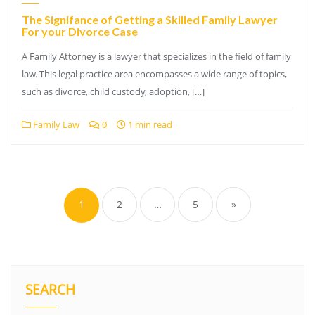
The Signifance of Getting a Skilled Family Lawyer
For your Divorce Case
A Family Attorney is a lawyer that specializes in the field of family
law. This legal practice area encompasses a wide range of topics,
such as divorce, child custody, adoption, […]
Family Law
0
1 min read
Posts
pagination
1
2
…
5
»
SEARCH