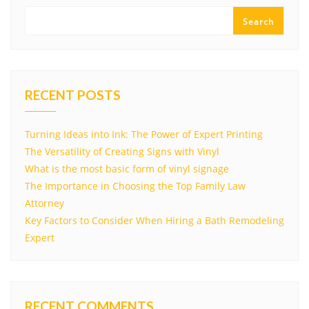
Search
RECENT POSTS
Turning Ideas into Ink: The Power of Expert Printing
The Versatility of Creating Signs with Vinyl
What is the most basic form of vinyl signage
The Importance in Choosing the Top Family Law
Attorney
Key Factors to Consider When Hiring a Bath Remodeling
Expert
RECENT COMMENTS