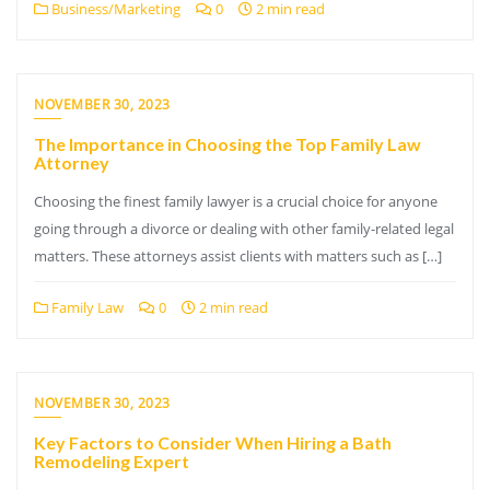
Business/Marketing
0
2 min read
NOVEMBER 30, 2023
The Importance in Choosing the Top Family Law
Attorney
Choosing the finest family lawyer is a crucial choice for anyone
going through a divorce or dealing with other family-related legal
matters. These attorneys assist clients with matters such as […]
Family Law
0
2 min read
NOVEMBER 30, 2023
Key Factors to Consider When Hiring a Bath
Remodeling Expert