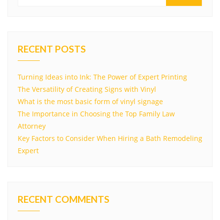
RECENT POSTS
Turning Ideas into Ink: The Power of Expert Printing
The Versatility of Creating Signs with Vinyl
What is the most basic form of vinyl signage
The Importance in Choosing the Top Family Law
Attorney
Key Factors to Consider When Hiring a Bath Remodeling
Expert
RECENT COMMENTS