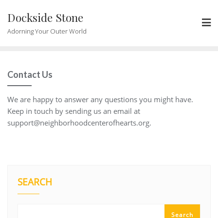
Skip
Dockside Stone
to
content
Adorning Your Outer World
Contact Us
We are happy to answer any questions you might have.
Keep in touch by sending us an email at
support@neighborhoodcenterofhearts.org
.
SEARCH
Search