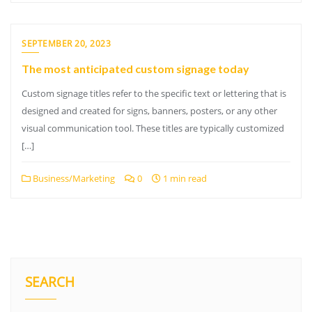
SEPTEMBER 20, 2023
The most anticipated custom signage today
Custom signage titles refer to the specific text or lettering that is
designed and created for signs, banners, posters, or any other
visual communication tool. These titles are typically customized
[…]
Business/Marketing
0
1 min read
SEARCH