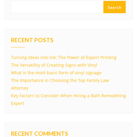
Search
RECENT POSTS
Turning Ideas into Ink: The Power of Expert Printing
The Versatility of Creating Signs with Vinyl
What is the most basic form of vinyl signage
The Importance in Choosing the Top Family Law
Attorney
Key Factors to Consider When Hiring a Bath Remodeling
Expert
RECENT COMMENTS