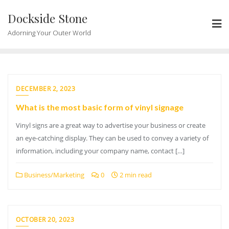
Skip
Dockside Stone
to
content
Adorning Your Outer World
DECEMBER 2, 2023
What is the most basic form of vinyl signage
Vinyl signs are a great way to advertise your business or create
an eye-catching display. They can be used to convey a variety of
information, including your company name, contact […]
Business/Marketing
0
2 min read
OCTOBER 20, 2023