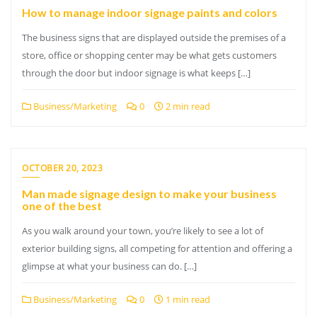
How to manage indoor signage paints and colors
The business signs that are displayed outside the premises of a
store, office or shopping center may be what gets customers
through the door but indoor signage is what keeps […]
Business/Marketing
0
2 min read
OCTOBER 20, 2023
Man made signage design to make your business
one of the best
As you walk around your town, you’re likely to see a lot of
exterior building signs, all competing for attention and offering a
glimpse at what your business can do. […]
Business/Marketing
0
1 min read