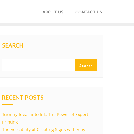
ABOUT US
CONTACT US
SEARCH
Search
RECENT POSTS
Turning Ideas into Ink: The Power of Expert
Printing
The Versatility of Creating Signs with Vinyl