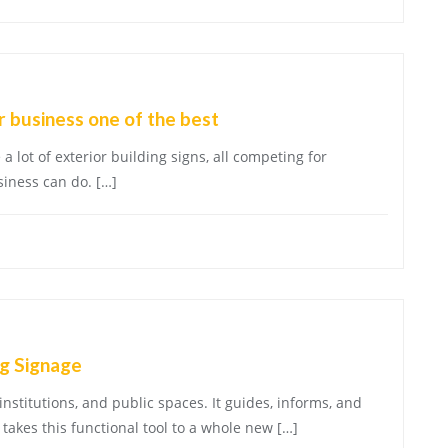
 business one of the best
a lot of exterior building signs, all competing for
siness can do. […]
g Signage
institutions, and public spaces. It guides, informs, and
takes this functional tool to a whole new […]