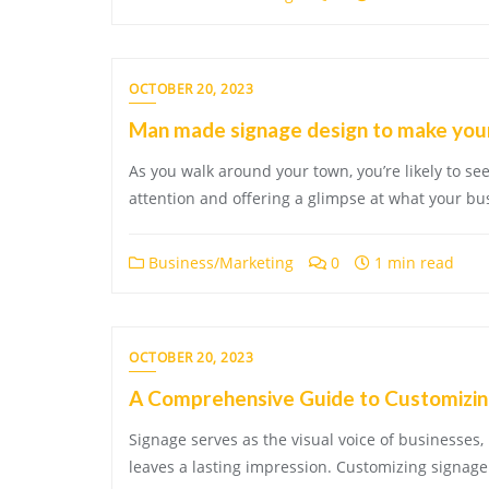
OCTOBER 20, 2023
Man made signage design to make your
As you walk around your town, you’re likely to see 
attention and offering a glimpse at what your bu
Business/Marketing
0
1 min read
OCTOBER 20, 2023
A Comprehensive Guide to Customizin
Signage serves as the visual voice of businesses, 
leaves a lasting impression. Customizing signage 