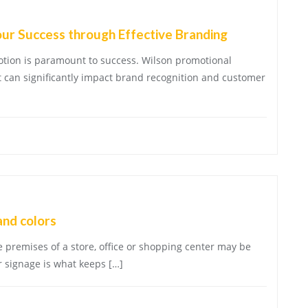
our Success through Effective Branding
motion is paramount to success. Wilson promotional
at can significantly impact brand recognition and customer
and colors
e premises of a store, office or shopping center may be
 signage is what keeps […]