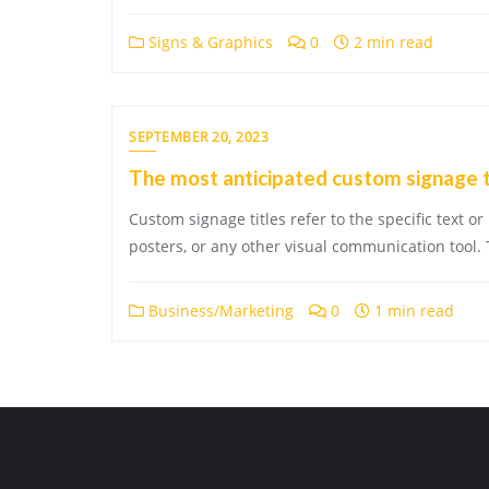
Signs & Graphics
0
2 min read
SEPTEMBER 20, 2023
The most anticipated custom signage 
Custom signage titles refer to the specific text or
posters, or any other visual communication tool. 
Business/Marketing
0
1 min read