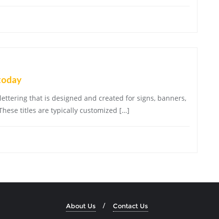
today
 lettering that is designed and created for signs, banners,
These titles are typically customized […]
About Us
Contact Us