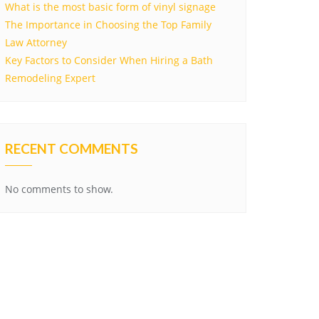
What is the most basic form of vinyl signage
The Importance in Choosing the Top Family
Law Attorney
Key Factors to Consider When Hiring a Bath
Remodeling Expert
RECENT COMMENTS
No comments to show.