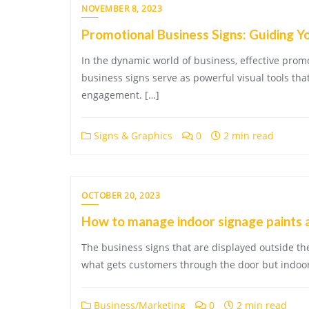
NOVEMBER 8, 2023
Promotional Business Signs: Guiding Y
In the dynamic world of business, effective pro
business signs serve as powerful visual tools th
engagement. […]
Signs & Graphics
0
2 min read
OCTOBER 20, 2023
How to manage indoor signage paints 
The business signs that are displayed outside th
what gets customers through the door but indoor
Business/Marketing
0
2 min read