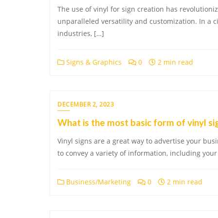
The use of vinyl for sign creation has revolution
unparalleled versatility and customization. In a c
industries, […]
Signs & Graphics
0
2 min read
DECEMBER 2, 2023
What is the most basic form of vinyl s
Vinyl signs are a great way to advertise your bus
to convey a variety of information, including yo
Business/Marketing
0
2 min read