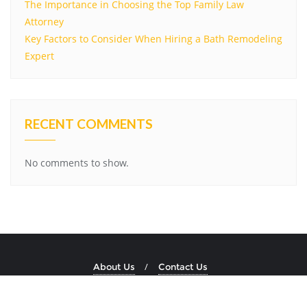
The Importance in Choosing the Top Family Law
Attorney
Key Factors to Consider When Hiring a Bath Remodeling
Expert
RECENT COMMENTS
No comments to show.
About Us
Contact Us
Copyright ©2026 Dockside Stone . All rights reserved.