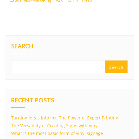
Business/Marketing
0
1 min read
SEARCH
Search
RECENT POSTS
Turning Ideas into Ink: The Power of Expert Printing
The Versatility of Creating Signs with Vinyl
What is the most basic form of vinyl signage