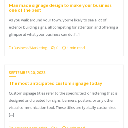
Man made signage design to make your business
one of the best
As you walk around your town, you’re likely to see a lot of
exterior building signs, all competing for attention and offering a
glimpse at what your business can do. […]
Business/Marketing
0
1 min read
SEPTEMBER 20, 2023
The most anticipated custom signage today
Custom signage titles refer to the specific text or lettering that is
designed and created for signs, banners, posters, or any other
visual communication tool. These titles are typically customized
[…]