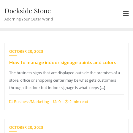
Skip
Dockside Stone
to
content
Adorning Your Outer World
OCTOBER 20, 2023
How to manage indoor signage paints and colors
The business signs that are displayed outside the premises of a
store, office or shopping center may be what gets customers
through the door but indoor signage is what keeps […]
Business/Marketing
0
2 min read
OCTOBER 20, 2023