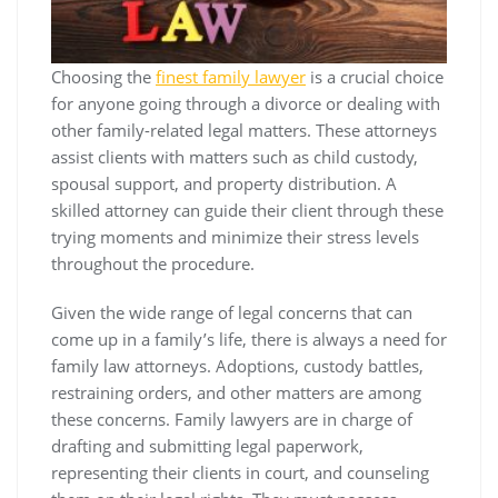
Choosing the
finest family lawyer
is a crucial choice
for anyone going through a divorce or dealing with
other family-related legal matters. These attorneys
assist clients with matters such as child custody,
spousal support, and property distribution. A
skilled attorney can guide their client through these
trying moments and minimize their stress levels
throughout the procedure.
Given the wide range of legal concerns that can
come up in a family’s life, there is always a need for
family law attorneys. Adoptions, custody battles,
restraining orders, and other matters are among
these concerns. Family lawyers are in charge of
drafting and submitting legal paperwork,
representing their clients in court, and counseling