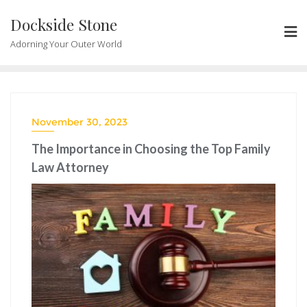
Skip
Dockside Stone
to
content
Adorning Your Outer World
November 30, 2023
The Importance in Choosing the Top Family
Law Attorney