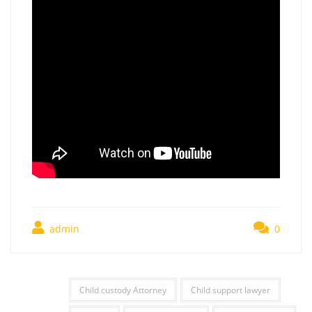
admin
0
Child custody Attorney
Child support lawyer