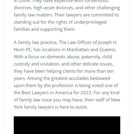
in 2004. They have expertise with contentious
divorces, high-asset divorces, and other challenging
family law matters. Their lawyers are committed to
standing out for the rights of underprivileged
families and supporting them.
A family law practice, The Law Offices of Joseph H.
Nivin PC, has locations in Manhattan and Queens.
With a focus on domestic abuse, paternity, child
custody and visitation, and other delicate issues,
they have been helping clients for more than ten
years. Among the greatest accolades bestowed
upon them by the profession is being voted one of
the Best Lawyers in America for 2023. For any kind
of family law issue you may have, their staff of New
York family lawyers is here to assist.