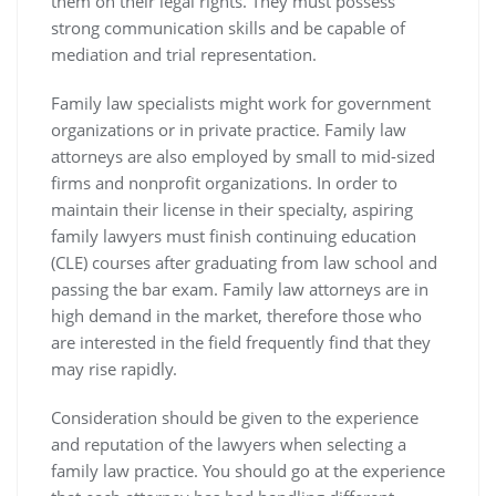
them on their legal rights. They must possess
strong communication skills and be capable of
mediation and trial representation.
Family law specialists might work for government
organizations or in private practice. Family law
attorneys are also employed by small to mid-sized
firms and nonprofit organizations. In order to
maintain their license in their specialty, aspiring
family lawyers must finish continuing education
(CLE) courses after graduating from law school and
passing the bar exam. Family law attorneys are in
high demand in the market, therefore those who
are interested in the field frequently find that they
may rise rapidly.
Consideration should be given to the experience
and reputation of the lawyers when selecting a
family law practice. You should go at the experience