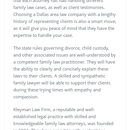
that each attorney has had handling different
family law cases, as well as client testimonies.
Choosing a Dallas area law company with a lengthy
history of representing clients is also a smart move,
as it will give you peace of mind that they have the
expertise to handle your case.
The state rules governing divorce, child custody,
and other associated issues are well-understood by
a competent family law practitioner. They will have
the ability to clearly and concisely explain these
laws to their clients. A skilled and sympathetic
family lawyer will be able to support their clients
during these trying times with empathy and
compassion.
Kleyman Law Firm, a reputable and well-
established legal practice with skilled and
knowledgeable family law attorneys, was founded