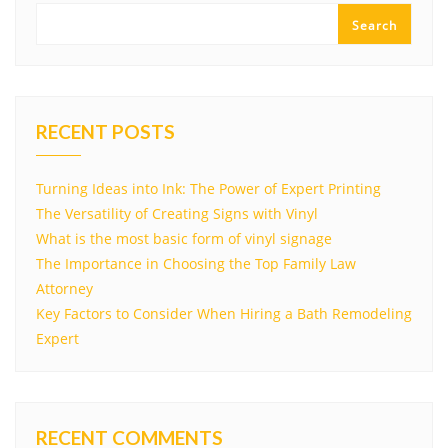
Search
RECENT POSTS
Turning Ideas into Ink: The Power of Expert Printing
The Versatility of Creating Signs with Vinyl
What is the most basic form of vinyl signage
The Importance in Choosing the Top Family Law
Attorney
Key Factors to Consider When Hiring a Bath Remodeling
Expert
RECENT COMMENTS