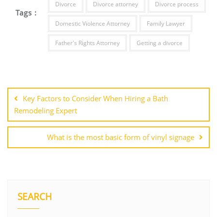
Divorce
Divorce attorney
Divorce process
Tags :
Domestic Violence Attorney
Family Lawyer
Father's Rights Attorney
Getting a divorce
Post
navigation
Key Factors to Consider When Hiring a Bath
Remodeling Expert
What is the most basic form of vinyl signage
SEARCH