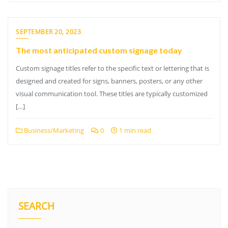
SEPTEMBER 20, 2023
The most anticipated custom signage today
Custom signage titles refer to the specific text or lettering that is
designed and created for signs, banners, posters, or any other
visual communication tool. These titles are typically customized
[…]
Business/Marketing
0
1 min read
SEARCH