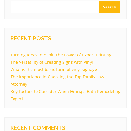
Search
RECENT POSTS
Turning Ideas into Ink: The Power of Expert Printing
The Versatility of Creating Signs with Vinyl
What is the most basic form of vinyl signage
The Importance in Choosing the Top Family Law
Attorney
Key Factors to Consider When Hiring a Bath Remodeling
Expert
RECENT COMMENTS