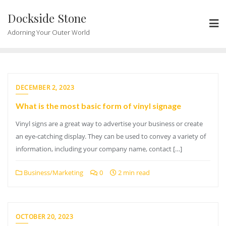
Skip
Dockside Stone
to
content
Adorning Your Outer World
DECEMBER 2, 2023
What is the most basic form of vinyl signage
Vinyl signs are a great way to advertise your business or create
an eye-catching display. They can be used to convey a variety of
information, including your company name, contact […]
Business/Marketing
0
2 min read
OCTOBER 20, 2023