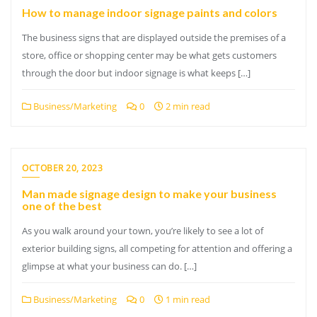
How to manage indoor signage paints and colors
The business signs that are displayed outside the premises of a
store, office or shopping center may be what gets customers
through the door but indoor signage is what keeps […]
Business/Marketing
0
2 min read
OCTOBER 20, 2023
Man made signage design to make your business
one of the best
As you walk around your town, you’re likely to see a lot of
exterior building signs, all competing for attention and offering a
glimpse at what your business can do. […]
Business/Marketing
0
1 min read