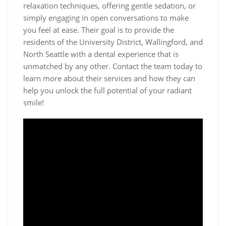
relaxation techniques, offering gentle sedation, or
simply engaging in open conversations to make
you feel at ease. Their goal is to provide the
residents of the University District, Wallingford, and
North Seattle with a dental experience that is
unmatched by any other. Contact the team today to
learn more about their services and how they can
help you unlock the full potential of your radiant
smile!