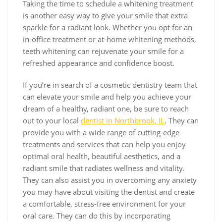
Taking the time to schedule a whitening treatment
is another easy way to give your smile that extra
sparkle for a radiant look. Whether you opt for an
in-office treatment or at-home whitening methods,
teeth whitening can rejuvenate your smile for a
refreshed appearance and confidence boost.
If you’re in search of a cosmetic dentistry team that
can elevate your smile and help you achieve your
dream of a healthy, radiant one, be sure to reach
out to your local
dentist in Northbrook, IL
. They can
provide you with a wide range of cutting-edge
treatments and services that can help you enjoy
optimal oral health, beautiful aesthetics, and a
radiant smile that radiates wellness and vitality.
They can also assist you in overcoming any anxiety
you may have about visiting the dentist and create
a comfortable, stress-free environment for your
oral care. They can do this by incorporating