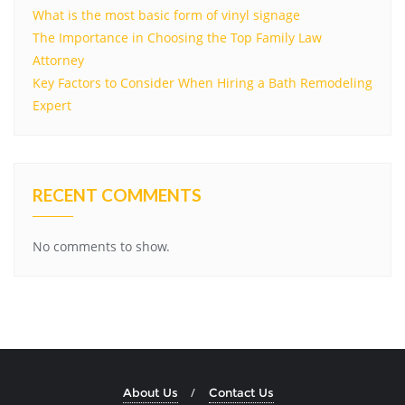
What is the most basic form of vinyl signage
The Importance in Choosing the Top Family Law
Attorney
Key Factors to Consider When Hiring a Bath Remodeling
Expert
RECENT COMMENTS
No comments to show.
About Us
Contact Us