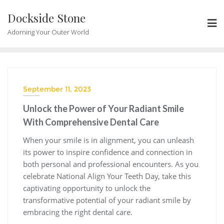
Skip
Dockside Stone
to
content
Adorning Your Outer World
September 11, 2023
Unlock the Power of Your Radiant Smile
With Comprehensive Dental Care
When your smile is in alignment, you can unleash
its power to inspire confidence and connection in
both personal and professional encounters. As you
celebrate National Align Your Teeth Day, take this
captivating opportunity to unlock the
transformative potential of your radiant smile by
embracing the right dental care.