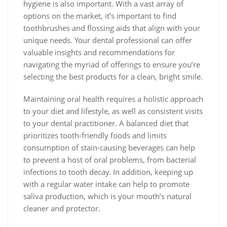
hygiene is also important. With a vast array of
options on the market, it’s important to find
toothbrushes and flossing aids that align with your
unique needs. Your dental professional can offer
valuable insights and recommendations for
navigating the myriad of offerings to ensure you’re
selecting the best products for a clean, bright smile.
Maintaining oral health requires a holistic approach
to your diet and lifestyle, as well as consistent visits
to your dental practitioner. A balanced diet that
prioritizes tooth-friendly foods and limits
consumption of stain-causing beverages can help
to prevent a host of oral problems, from bacterial
infections to tooth decay. In addition, keeping up
with a regular water intake can help to promote
saliva production, which is your mouth’s natural
cleaner and protector.