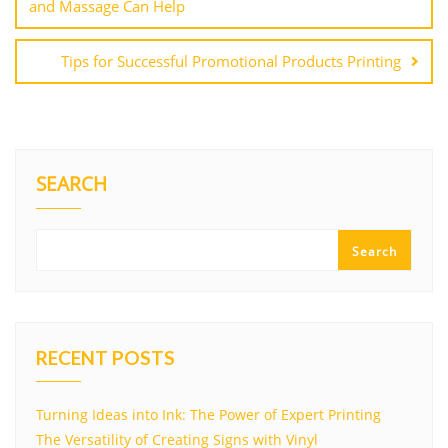
and Massage Can Help
Tips for Successful Promotional Products Printing
SEARCH
Search
RECENT POSTS
Turning Ideas into Ink: The Power of Expert Printing
The Versatility of Creating Signs with Vinyl