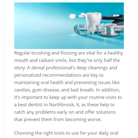
Regular brushing and flossing are vital for a healthy
mouth and radiant smile, but they’re only half the
story. A dental professional’s deep cleanings and
personalized recommendations are key to
maintaining oral health and preventing issues like
cavities, gum disease, and bad breath. In addition,
it’s important to keep up with your routine visits to
a
best dentist in Northbrook, IL
as these help to
catch any problems early on and offer solutions
that prevent them from becoming worse.
Choosing the right tools to use for your daily oral