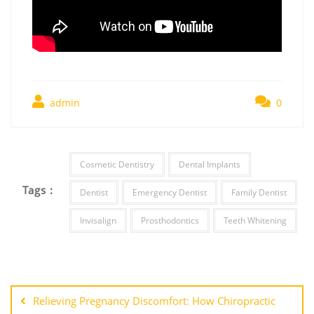
admin
0
Cosmetic Dentistry
Dental Implants
Tags :
Dentist
Emergency Dentist
Family Dentist
Invisalign
Prosthodontics
Teeth Whitening
Post
navigation
Relieving Pregnancy Discomfort: How Chiropractic