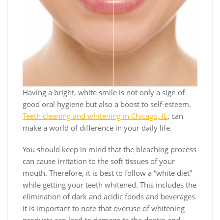
Having a bright, white smile is not only a sign of
good oral hygiene but also a boost to self-esteem.
Teeth cleaning and whitening in Chicago, IL
, can
make a world of difference in your daily life.
You should keep in mind that the bleaching process
can cause irritation to the soft tissues of your
mouth. Therefore, it is best to follow a “white diet”
while getting your teeth whitened. This includes the
elimination of dark and acidic foods and beverages.
It is important to note that overuse of whitening