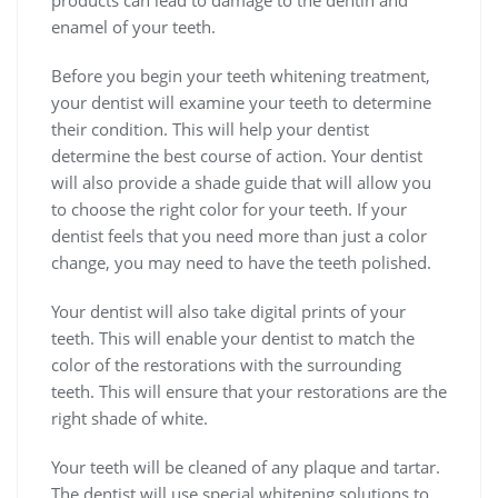
products can lead to damage to the dentin and
enamel of your teeth.
Before you begin your teeth whitening treatment,
your dentist will examine your teeth to determine
their condition. This will help your dentist
determine the best course of action. Your dentist
will also provide a shade guide that will allow you
to choose the right color for your teeth. If your
dentist feels that you need more than just a color
change, you may need to have the teeth polished.
Your dentist will also take digital prints of your
teeth. This will enable your dentist to match the
color of the restorations with the surrounding
teeth. This will ensure that your restorations are the
right shade of white.
Your teeth will be cleaned of any plaque and tartar.
The dentist will use special whitening solutions to