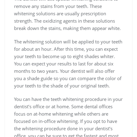
remove any stains from your teeth. These
whitening solutions are usually prescription
strength. The oxidizing agents in these solutions
break down the stains, making them appear white.
The whitening solution will be applied to your teeth
for about an hour. After this time, you can expect
your teeth to become up to eight shades whiter.
You can expect your results to last for about six
months to two years. Your dentist will also offer
you a shade guide so you can compare the color of
your teeth to the shade of your original teeth.
You can have the teeth whitening procedure in your
dentist’s office or at home. Some dental offices
focus on at-home whitening while others are
focused on in-office whitening. If you opt to have
the whitening procedure done in your dentist’s
office, you can be sure to get the fastest and most