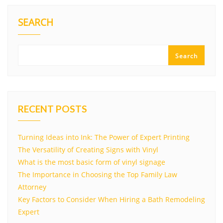
SEARCH
Search
RECENT POSTS
Turning Ideas into Ink: The Power of Expert Printing
The Versatility of Creating Signs with Vinyl
What is the most basic form of vinyl signage
The Importance in Choosing the Top Family Law
Attorney
Key Factors to Consider When Hiring a Bath Remodeling
Expert