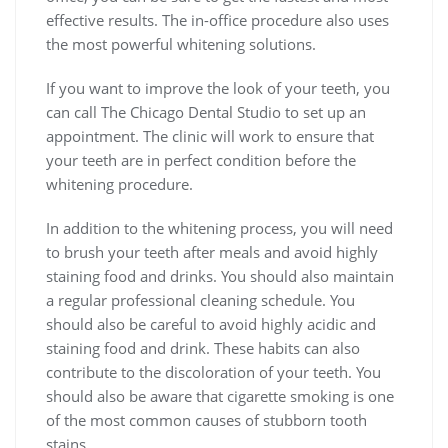
effective results. The in-office procedure also uses
the most powerful whitening solutions.
If you want to improve the look of your teeth, you
can call The Chicago Dental Studio to set up an
appointment. The clinic will work to ensure that
your teeth are in perfect condition before the
whitening procedure.
In addition to the whitening process, you will need
to brush your teeth after meals and avoid highly
staining food and drinks. You should also maintain
a regular professional cleaning schedule. You
should also be careful to avoid highly acidic and
staining food and drink. These habits can also
contribute to the discoloration of your teeth. You
should also be aware that cigarette smoking is one
of the most common causes of stubborn tooth
stains.