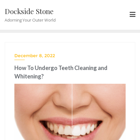
Skip
Dockside Stone
to
content
Adorning Your Outer World
December 8, 2022
How To Undergo Teeth Cleaning and
Whitening?