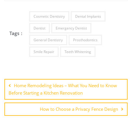
Cosmetic Dentistry
Dental Implants
Dentist
Emergency Dentist
Tags :
General Dentistry
Prosthodontics
Smile Repair
Teeth Whitening
Post
navigation
Home Remodeling Ideas – What You Need to Know
Before Starting a Kitchen Renovation
How to Choose a Privacy Fence Design