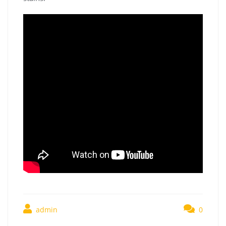
admin
0