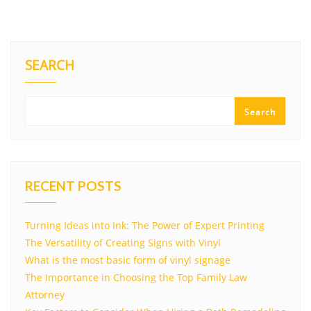
SEARCH
Search
RECENT POSTS
Turning Ideas into Ink: The Power of Expert Printing
The Versatility of Creating Signs with Vinyl
What is the most basic form of vinyl signage
The Importance in Choosing the Top Family Law
Attorney