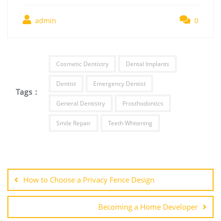
admin
0
Cosmetic Dentistry
Dental Implants
Dentist
Emergency Dentist
Tags :
General Dentistry
Prosthodontics
Smile Repair
Teeth Whitening
Post
navigation
How to Choose a Privacy Fence Design
Becoming a Home Developer