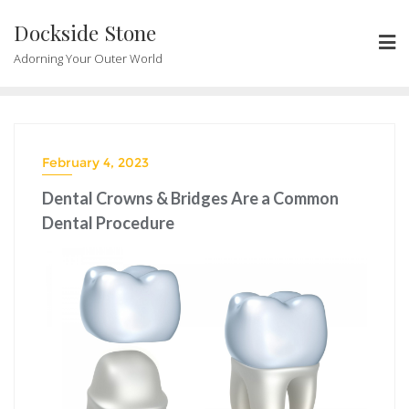
Skip
Dockside Stone
to
content
Adorning Your Outer World
February 4, 2023
Dental Crowns & Bridges Are a Common
Dental Procedure