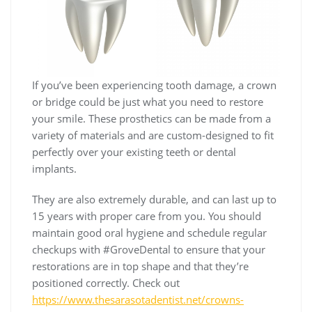
If you’ve been experiencing tooth damage, a crown
or bridge could be just what you need to restore
your smile. These prosthetics can be made from a
variety of materials and are custom-designed to fit
perfectly over your existing teeth or dental
implants.
They are also extremely durable, and can last up to
15 years with proper care from you. You should
maintain good oral hygiene and schedule regular
checkups with #GroveDental to ensure that your
restorations are in top shape and that they’re
positioned correctly. Check out
https://www.thesarasotadentist.net/crowns-