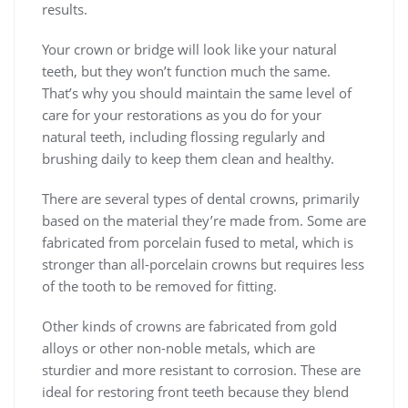
results.
Your crown or bridge will look like your natural
teeth, but they won’t function much the same.
That’s why you should maintain the same level of
care for your restorations as you do for your
natural teeth, including flossing regularly and
brushing daily to keep them clean and healthy.
There are several types of dental crowns, primarily
based on the material they’re made from. Some are
fabricated from porcelain fused to metal, which is
stronger than all-porcelain crowns but requires less
of the tooth to be removed for fitting.
Other kinds of crowns are fabricated from gold
alloys or other non-noble metals, which are
sturdier and more resistant to corrosion. These are
ideal for restoring front teeth because they blend