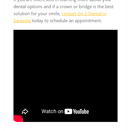
dental options and if a crown or bridge is the best
solution for your smile,
contact Go 2 Dental in
Sarasota
today to schedule an appointment.