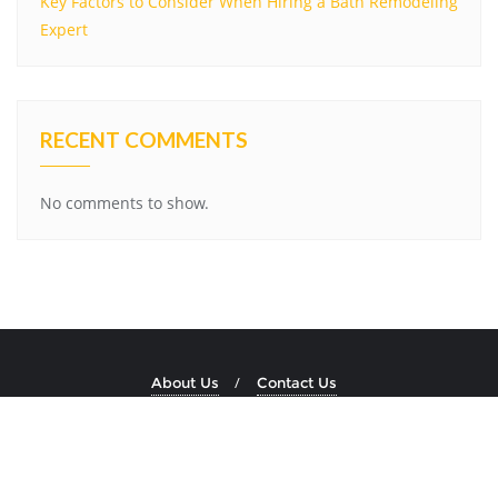
Key Factors to Consider When Hiring a Bath Remodeling
Expert
RECENT COMMENTS
No comments to show.
About Us
Contact Us
Copyright ©2026 Dockside Stone . All rights reserved.
Powered by
WordPress
&
Designed by
Bizberg Themes