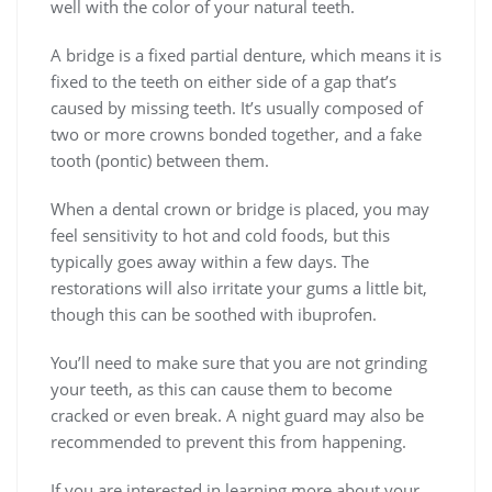
well with the color of your natural teeth.
A bridge is a fixed partial denture, which means it is
fixed to the teeth on either side of a gap that’s
caused by missing teeth. It’s usually composed of
two or more crowns bonded together, and a fake
tooth (pontic) between them.
When a dental crown or bridge is placed, you may
feel sensitivity to hot and cold foods, but this
typically goes away within a few days. The
restorations will also irritate your gums a little bit,
though this can be soothed with ibuprofen.
You’ll need to make sure that you are not grinding
your teeth, as this can cause them to become
cracked or even break. A night guard may also be
recommended to prevent this from happening.
If you are interested in learning more about your