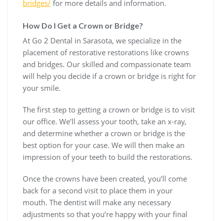
bridges/
for more details and information.
How Do I Get a Crown or Bridge?
At Go 2 Dental in Sarasota, we specialize in the
placement of restorative restorations like crowns
and bridges. Our skilled and compassionate team
will help you decide if a crown or bridge is right for
your smile.
The first step to getting a crown or bridge is to visit
our office. We’ll assess your tooth, take an x-ray,
and determine whether a crown or bridge is the
best option for your case. We will then make an
impression of your teeth to build the restorations.
Once the crowns have been created, you’ll come
back for a second visit to place them in your
mouth. The dentist will make any necessary
adjustments so that you’re happy with your final