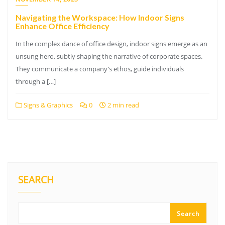
Navigating the Workspace: How Indoor Signs
Enhance Office Efficiency
In the complex dance of office design, indoor signs emerge as an
unsung hero, subtly shaping the narrative of corporate spaces.
They communicate a company’s ethos, guide individuals
through a […]
Signs & Graphics
0
2 min read
SEARCH
Search