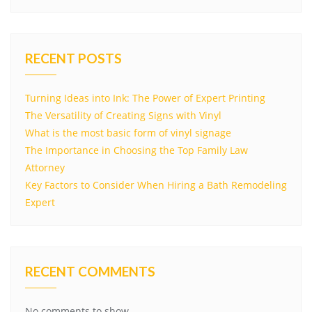
RECENT POSTS
Turning Ideas into Ink: The Power of Expert Printing
The Versatility of Creating Signs with Vinyl
What is the most basic form of vinyl signage
The Importance in Choosing the Top Family Law
Attorney
Key Factors to Consider When Hiring a Bath Remodeling
Expert
RECENT COMMENTS
No comments to show.