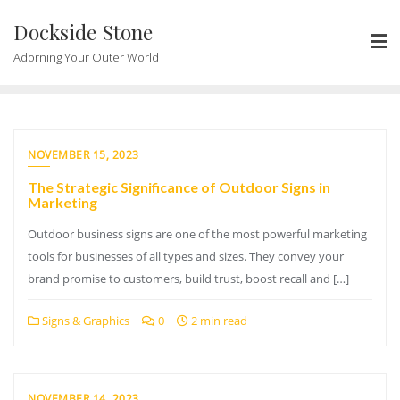
Skip
Dockside Stone
to
content
Adorning Your Outer World
NOVEMBER 15, 2023
The Strategic Significance of Outdoor Signs in
Marketing
Outdoor business signs are one of the most powerful marketing
tools for businesses of all types and sizes. They convey your
brand promise to customers, build trust, boost recall and […]
Signs & Graphics
0
2 min read
NOVEMBER 14, 2023