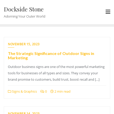
Skip
Dockside Stone
to
content
Adorning Your Outer World
NOVEMBER 15, 2023
The Strategic Significance of Outdoor Signs in
Marketing
Outdoor business signs are one of the most powerful marketing
tools for businesses of all types and sizes. They convey your
brand promise to customers, build trust, boost recall and […]
Signs & Graphics
0
2 min read
NOVEMBER 14, 2023