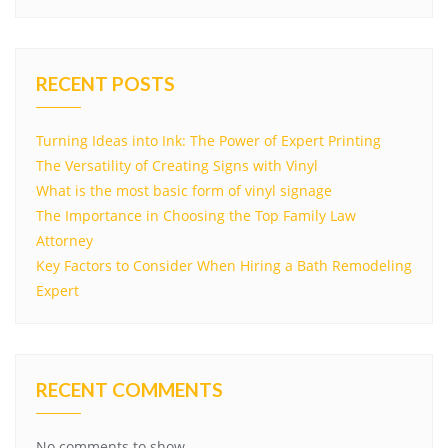
RECENT POSTS
Turning Ideas into Ink: The Power of Expert Printing
The Versatility of Creating Signs with Vinyl
What is the most basic form of vinyl signage
The Importance in Choosing the Top Family Law
Attorney
Key Factors to Consider When Hiring a Bath Remodeling
Expert
RECENT COMMENTS
No comments to show.