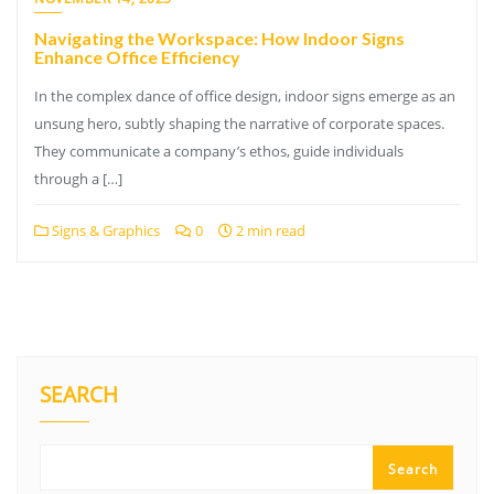
Navigating the Workspace: How Indoor Signs
Enhance Office Efficiency
In the complex dance of office design, indoor signs emerge as an
unsung hero, subtly shaping the narrative of corporate spaces.
They communicate a company’s ethos, guide individuals
through a […]
Signs & Graphics
0
2 min read
SEARCH
Search