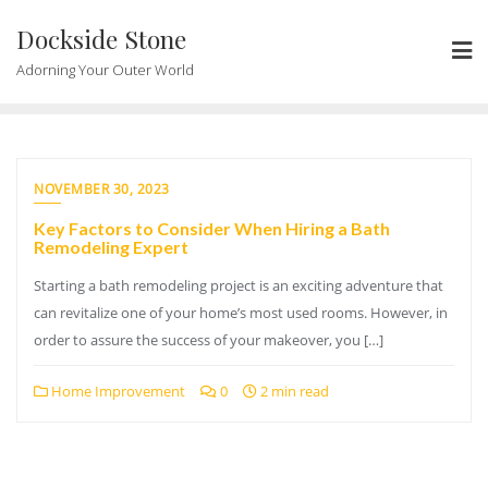
Skip
Dockside Stone
to
content
Adorning Your Outer World
NOVEMBER 30, 2023
Key Factors to Consider When Hiring a Bath
Remodeling Expert
Starting a bath remodeling project is an exciting adventure that
can revitalize one of your home’s most used rooms. However, in
order to assure the success of your makeover, you […]
Home Improvement
0
2 min read