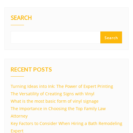
SEARCH
Search
RECENT POSTS
Turning Ideas into Ink: The Power of Expert Printing
The Versatility of Creating Signs with Vinyl
What is the most basic form of vinyl signage
The Importance in Choosing the Top Family Law
Attorney
Key Factors to Consider When Hiring a Bath Remodeling
Expert