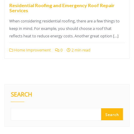
Residential Roofing and Emergency Roof Repair
Services
When considering residential roofing, there are a few things to
keep in mind. For example, you should choose a roof that
reflects heat to reduce energy costs. Another great option […]
Home Improvement
0
2 min read
SEARCH
Search