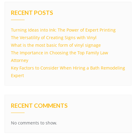
RECENT POSTS
Turning Ideas into Ink: The Power of Expert Printing
The Versatility of Creating Signs with Vinyl
What is the most basic form of vinyl signage
The Importance in Choosing the Top Family Law
Attorney
Key Factors to Consider When Hiring a Bath Remodeling
Expert
RECENT COMMENTS
No comments to show.