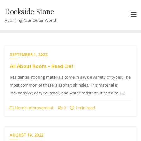
Skip
Dockside Stone
to
content
Adorning Your Outer World
SEPTEMBER 1, 2022
All About Roofs – Read On!
Residential roofing materials come in a wide variety of types. The
most common of these is asphalt shingles. This material is
inexpensive, easy to install, and water-resistant. It can also […]
Home Improvement
0
1 min read
AUGUST 19, 2022