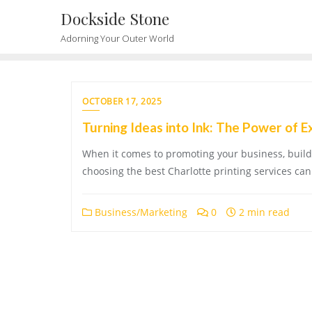
Skip
Dockside Stone
to
Adorning Your Outer World
content
OCTOBER 17, 2025
Turning Ideas into Ink: The Power of E
When it comes to promoting your business, buildi
choosing the best Charlotte printing services can 
Business/Marketing
0
2 min read