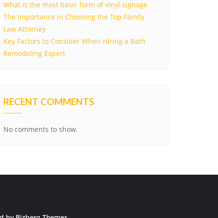
What is the most basic form of vinyl signage
The Importance in Choosing the Top Family
Law Attorney
Key Factors to Consider When Hiring a Bath
Remodeling Expert
RECENT COMMENTS
No comments to show.
ed by
Bizberg Themes