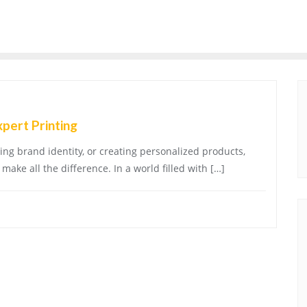
xpert Printing
ng brand identity, or creating personalized products,
make all the difference. In a world filled with […]