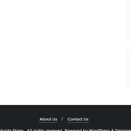
About Us
Contact Us
side Stone . All rights reserved.
Powered by
WordPress
&
Design