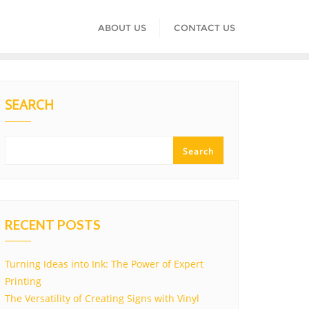
ABOUT US
CONTACT US
SEARCH
Search
RECENT POSTS
Turning Ideas into Ink: The Power of Expert
Printing
The Versatility of Creating Signs with Vinyl