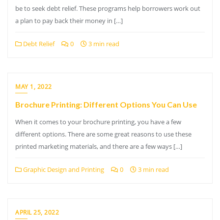
be to seek debt relief. These programs help borrowers work out
a plan to pay back their money in […]
Debt Relief
0
3 min read
MAY 1, 2022
Brochure Printing: Different Options You Can Use
When it comes to your brochure printing, you have a few
different options. There are some great reasons to use these
printed marketing materials, and there are a few ways […]
Graphic Design and Printing
0
3 min read
APRIL 25, 2022