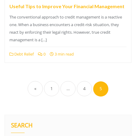
Useful Tips to Improve Your Financial Management
The conventional approach to credit management is a reactive
one. When a business encounters a credit-risk situation, they
react by enforcing their legal rights. However, true credit
management is a […]
Debt Relief
0
3 min read
Posts
pagination
«
1
…
4
5
SEARCH