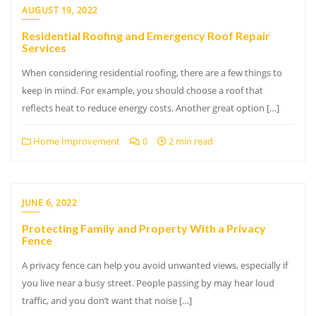
AUGUST 19, 2022
Residential Roofing and Emergency Roof Repair
Services
When considering residential roofing, there are a few things to
keep in mind. For example, you should choose a roof that
reflects heat to reduce energy costs. Another great option […]
Home Improvement
0
2 min read
JUNE 6, 2022
Protecting Family and Property With a Privacy
Fence
A privacy fence can help you avoid unwanted views, especially if
you live near a busy street. People passing by may hear loud
traffic, and you don’t want that noise […]