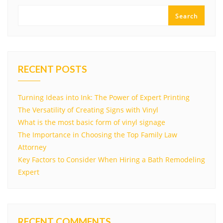
Search
RECENT POSTS
Turning Ideas into Ink: The Power of Expert Printing
The Versatility of Creating Signs with Vinyl
What is the most basic form of vinyl signage
The Importance in Choosing the Top Family Law
Attorney
Key Factors to Consider When Hiring a Bath Remodeling
Expert
RECENT COMMENTS