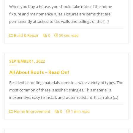
When you buy a house, you should take note of the home
fixture and maintenance rules. Fixtures are items that are
permanently attached to the walls and ceilings of the […]
Build & Repair
0
59 sec read
SEPTEMBER 1, 2022
All About Roofs – Read On!
Residential roofing materials come in a wide variety of types. The
most common of these is asphalt shingles. This material is
inexpensive, easy to install, and water-resistant. It can also […]
Home Improvement
0
1 min read