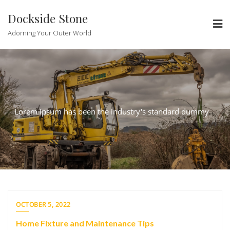
Skip
Dockside Stone
to
content
Adorning Your Outer World
Lorem Ipsum has been the industry's standard dummy
OCTOBER 5, 2022
Home Fixture and Maintenance Tips