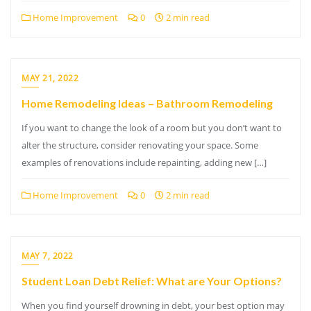
Home Improvement
0
2 min read
MAY 21, 2022
Home Remodeling Ideas – Bathroom Remodeling
If you want to change the look of a room but you don’t want to
alter the structure, consider renovating your space. Some
examples of renovations include repainting, adding new […]
Home Improvement
0
2 min read
MAY 7, 2022
Student Loan Debt Relief: What are Your Options?
When you find yourself drowning in debt, your best option may