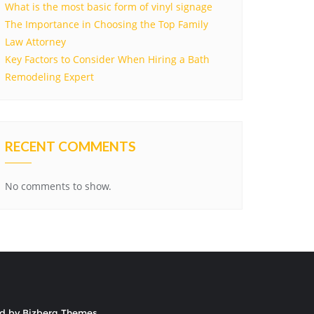
What is the most basic form of vinyl signage
The Importance in Choosing the Top Family
Law Attorney
Key Factors to Consider When Hiring a Bath
Remodeling Expert
RECENT COMMENTS
No comments to show.
ed by
Bizberg Themes