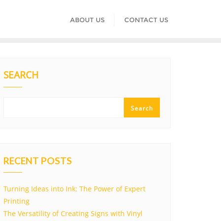
ABOUT US
CONTACT US
SEARCH
Search
RECENT POSTS
Turning Ideas into Ink: The Power of Expert
Printing
The Versatility of Creating Signs with Vinyl