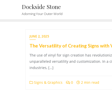
Skip
Dockside Stone
to
Adorning Your Outer World
content
JUNE 2, 2025
The Versatility of Creating Signs with 
The use of vinyl for sign creation has revolution
unparalleled versatility and customization. In a c
industries, […]
Signs & Graphics
0
2 min read