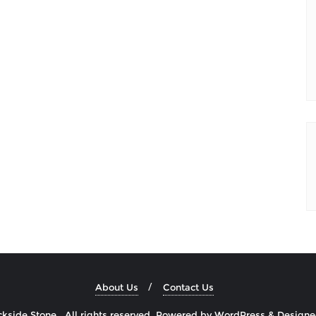
About Us
Contact Us
side Stone . All rights reserved.
Powered by
WordPress
&
Design