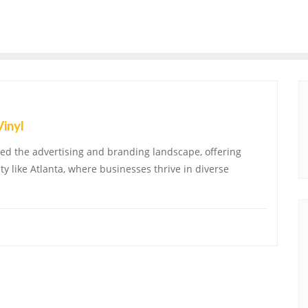
Vinyl
ized the advertising and branding landscape, offering
ity like Atlanta, where businesses thrive in diverse