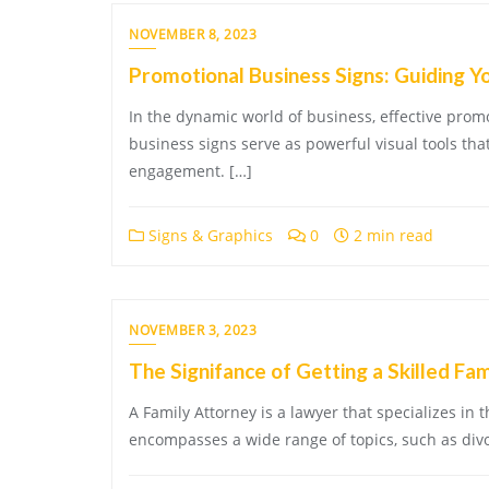
NOVEMBER 8, 2023
Promotional Business Signs: Guiding Y
In the dynamic world of business, effective pro
business signs serve as powerful visual tools th
engagement. […]
Signs & Graphics
0
2 min read
NOVEMBER 3, 2023
The Signifance of Getting a Skilled Fa
A Family Attorney is a lawyer that specializes in th
encompasses a wide range of topics, such as divor