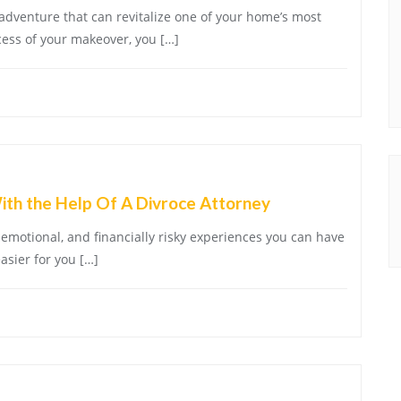
 adventure that can revitalize one of your home’s most
cess of your makeover, you […]
th the Help Of A Divroce Attorney
 emotional, and financially risky experiences you can have
easier for you […]