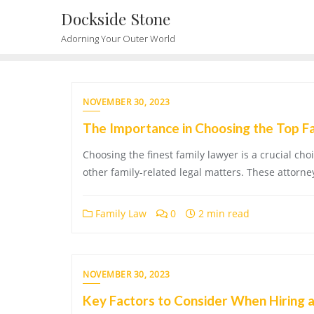
Skip
Dockside Stone
to
Adorning Your Outer World
content
NOVEMBER 30, 2023
The Importance in Choosing the Top F
Choosing the finest family lawyer is a crucial ch
other family-related legal matters. These attorney
Family Law
0
2 min read
NOVEMBER 30, 2023
Key Factors to Consider When Hiring 