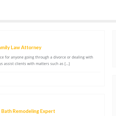
amily Law Attorney
oice for anyone going through a divorce or dealing with
s assist clients with matters such as […]
a Bath Remodeling Expert