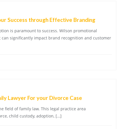
our Success through Effective Branding
motion is paramount to success. Wilson promotional
at can significantly impact brand recognition and customer
mily Lawyer For your Divorce Case
e field of family law. This legal practice area
ce, child custody, adoption, […]