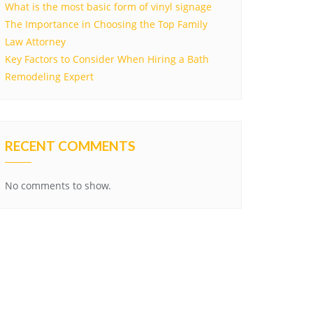
What is the most basic form of vinyl signage
The Importance in Choosing the Top Family
Law Attorney
Key Factors to Consider When Hiring a Bath
Remodeling Expert
RECENT COMMENTS
No comments to show.