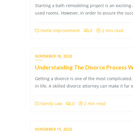
Starting a bath remodeling project is an exciting
used rooms. However, in order to assure the suc
Home Improvement
0
2 min read
NOVEMBER 18, 2023
Understanding The Divorce Process Wi
Getting a divorce is one of the most complicated,
in life. A skilled divorce attorney can make it far 
Family Law
0
2 min read
NOVEMBER 15, 2023