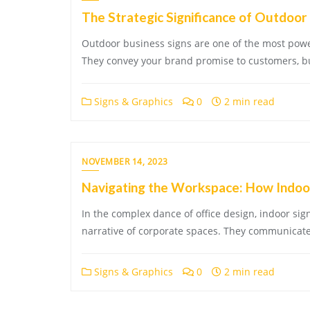
The Strategic Significance of Outdoor 
Outdoor business signs are one of the most power
They convey your brand promise to customers, bui
Signs & Graphics
0
2 min read
NOVEMBER 14, 2023
Navigating the Workspace: How Indoor
In the complex dance of office design, indoor si
narrative of corporate spaces. They communicate
Signs & Graphics
0
2 min read