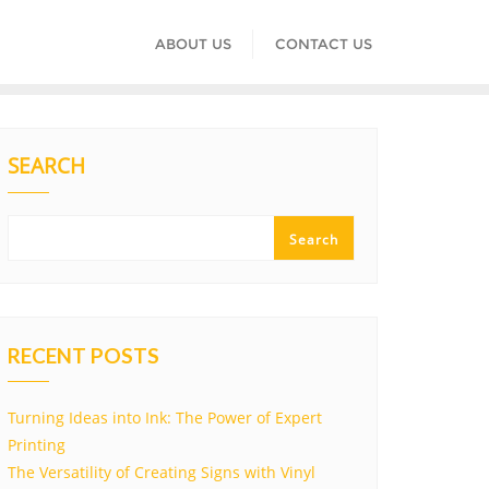
ABOUT US
CONTACT US
SEARCH
Search
RECENT POSTS
Turning Ideas into Ink: The Power of Expert
Printing
The Versatility of Creating Signs with Vinyl