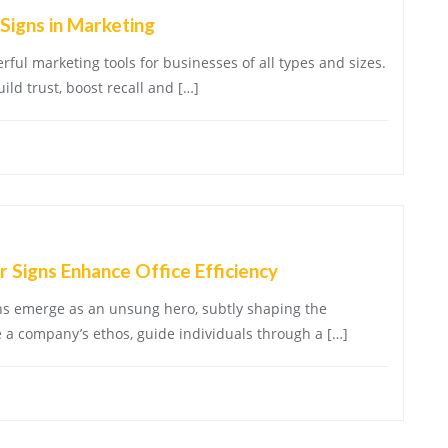
Signs in Marketing
ful marketing tools for businesses of all types and sizes.
ld trust, boost recall and […]
 Signs Enhance Office Efficiency
gns emerge as an unsung hero, subtly shaping the
 a company’s ethos, guide individuals through a […]