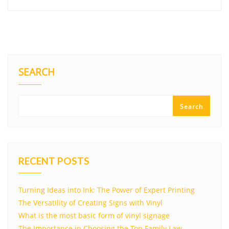
SEARCH
Search
RECENT POSTS
Turning Ideas into Ink: The Power of Expert Printing
The Versatility of Creating Signs with Vinyl
What is the most basic form of vinyl signage
The Importance in Choosing the Top Family Law