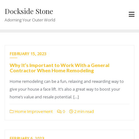
Skip
Dockside Stone
to
content
Adorning Your Outer World
FEBRUARY 15, 2023
Why It’s Important to Work With a General
Contractor When Home Remodeling
Home remodeling can be a fun, relaxing and rewarding way to
give your house a face lift. It’s also a great way to boost your
home’s value and resale potential. […]
Home Improvement
0
2 min read
FEBRUARY 6, 2023