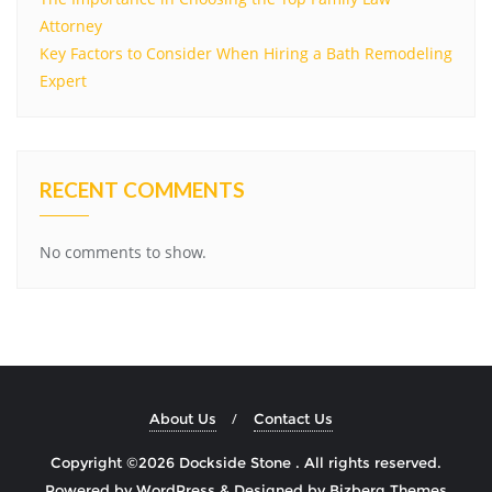
Attorney
Key Factors to Consider When Hiring a Bath Remodeling
Expert
RECENT COMMENTS
No comments to show.
About Us
Contact Us
Copyright ©2026 Dockside Stone . All rights reserved.
Powered by
WordPress
&
Designed by
Bizberg Themes