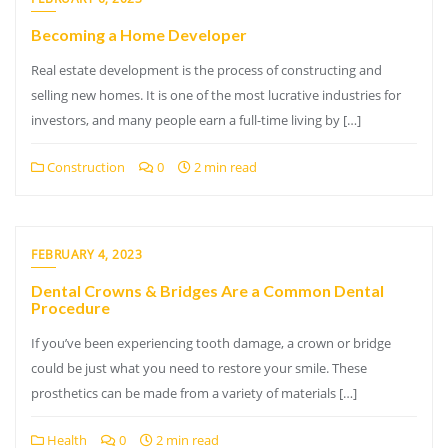
Becoming a Home Developer
Real estate development is the process of constructing and
selling new homes. It is one of the most lucrative industries for
investors, and many people earn a full-time living by […]
Construction
0
2 min read
FEBRUARY 4, 2023
Dental Crowns & Bridges Are a Common Dental
Procedure
If you’ve been experiencing tooth damage, a crown or bridge
could be just what you need to restore your smile. These
prosthetics can be made from a variety of materials […]
Health
0
2 min read