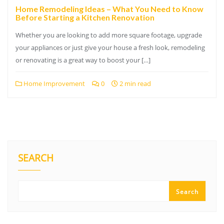
Home Remodeling Ideas – What You Need to Know
Before Starting a Kitchen Renovation
Whether you are looking to add more square footage, upgrade
your appliances or just give your house a fresh look, remodeling
or renovating is a great way to boost your […]
Home Improvement
0
2 min read
SEARCH
Search