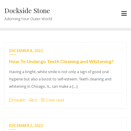
Skip
Dockside Stone
to
content
Adorning Your Outer World
DECEMBER 8, 2022
How To Undergo Teeth Cleaning and Whitening?
Having a bright, white smile is not only a sign of good oral
hygiene but also a boost to self-esteem. Teeth cleaning and
whitening in Chicago, IL, can make a […]
Health
0
2 min read
DECEMBER 2, 2022