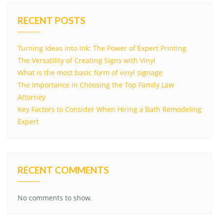
RECENT POSTS
Turning Ideas into Ink: The Power of Expert Printing
The Versatility of Creating Signs with Vinyl
What is the most basic form of vinyl signage
The Importance in Choosing the Top Family Law
Attorney
Key Factors to Consider When Hiring a Bath Remodeling
Expert
RECENT COMMENTS
No comments to show.