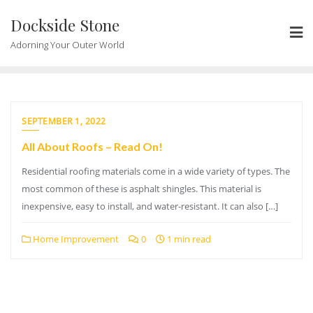
Skip
Dockside Stone
to
content
Adorning Your Outer World
SEPTEMBER 1, 2022
All About Roofs – Read On!
Residential roofing materials come in a wide variety of types. The
most common of these is asphalt shingles. This material is
inexpensive, easy to install, and water-resistant. It can also […]
Home Improvement
0
1 min read