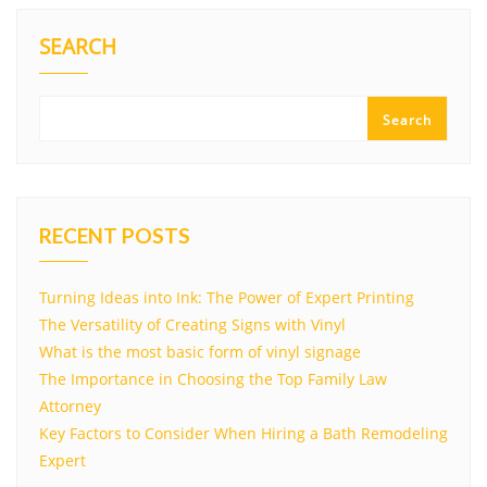
SEARCH
Search
RECENT POSTS
Turning Ideas into Ink: The Power of Expert Printing
The Versatility of Creating Signs with Vinyl
What is the most basic form of vinyl signage
The Importance in Choosing the Top Family Law
Attorney
Key Factors to Consider When Hiring a Bath Remodeling
Expert